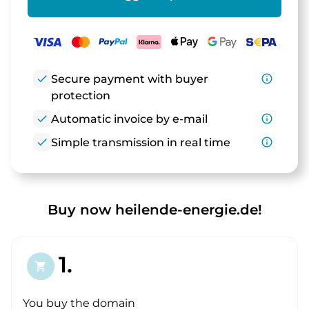
check
Secure payment with buyer
info_outline
protection
check
Automatic invoice by e-mail
info_outline
check
Simple transmission in real time
info_outline
Buy now heilende-energie.de!
1.
shopping_cart
You buy the domain