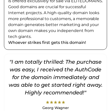
is offered exclusively for sale via ELITEDOMAINS.
Good domains are crucial for successful
Internet projects. A high-quality domain looks
more professional to customers, a memorable
domain generates better marketing and your
own domain makes you independent from
tech giants.
Whoever strikes first gets this domain!
"I am totally thrilled: The purchase
"
was easy, I received the AuthCode
for the domain immediately and
was able to get started right away.
Highly recommended!"
star
star
star
star
star
Georg Wagner