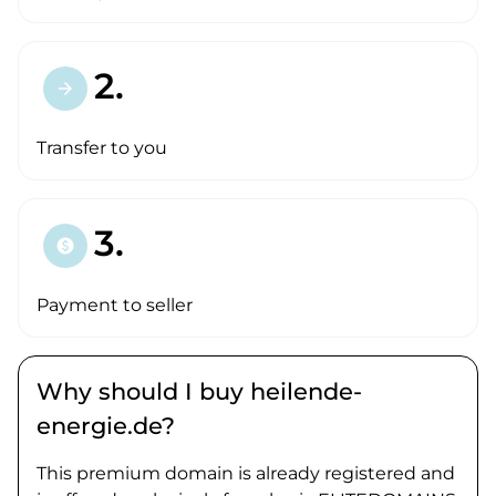
2.
arrow_forward
Transfer to you
3.
paid
Payment to seller
Why should I buy heilende-
energie.de?
This premium domain is already registered and