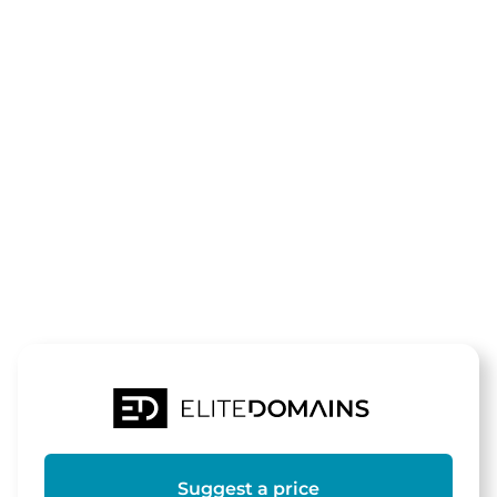
The domain
heilende-
energie.de
is for sale
Suggest a price